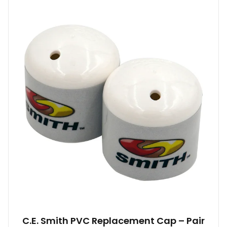
C.E. Smith PVC Replacement Cap – Pair