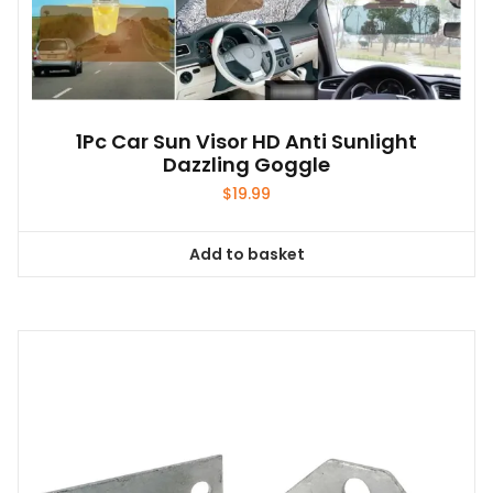
1Pc Car Sun Visor HD Anti Sunlight
Dazzling Goggle
$
19.99
Add to basket