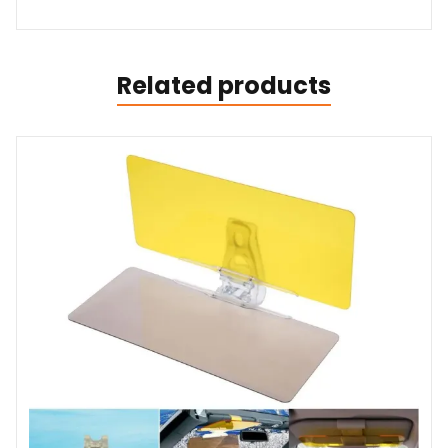
Related products