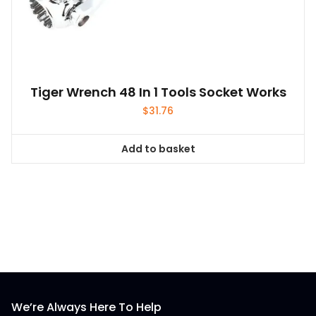
Tiger Wrench 48 In 1 Tools Socket Works
$
31.76
Add to basket
We’re Always Here To Help