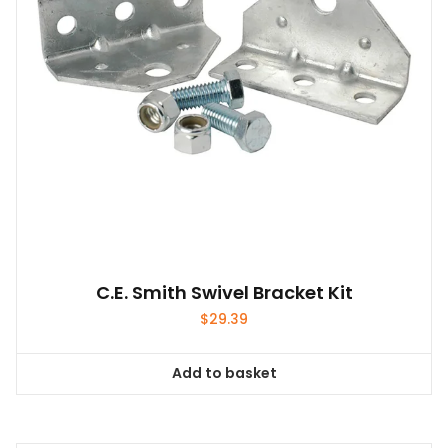
C.E. Smith Swivel Bracket Kit
$
29.39
Add to basket