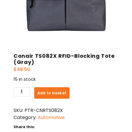
Conair TS082X RFID-Blocking Tote
(Gray)
$
48.50
15 in stock
Conair
Add to basket
TS082X
RFID-
SKU:
PTR-CNRTS082X
Blocking
Category:
Automotive
Tote
(Gray)
Share this: