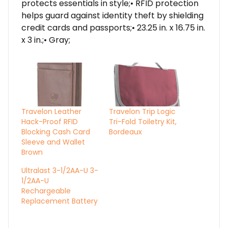
protects essentials in style;• RFID protection
helps guard against identity theft by shielding
credit cards and passports;• 23.25 in. x 16.75 in.
x 3 in.;• Gray;
Travelon Leather
Travelon Trip Logic
Hack-Proof RFID
Tri-Fold Toiletry Kit,
Blocking Cash Card
Bordeaux
Sleeve and Wallet
Brown
Ultralast 3-1/2AA-U 3-
1/2AA-U
Rechargeable
Replacement Battery