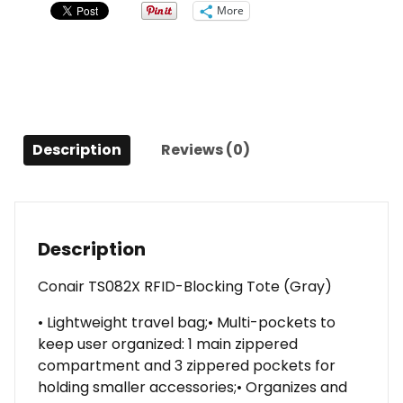
quantity
More
Description
Reviews (0)
Description
Conair TS082X RFID-Blocking Tote (Gray)
• Lightweight travel bag;• Multi-pockets to
keep user organized: 1 main zippered
compartment and 3 zippered pockets for
holding smaller accessories;• Organizes and