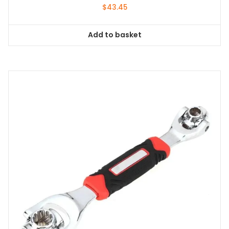
$
43.45
Add to basket