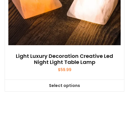
Light Luxury Decoration Creative Led
Night Light Table Lamp
$
59.99
Select options
This
product
has
multiple
variants.
The