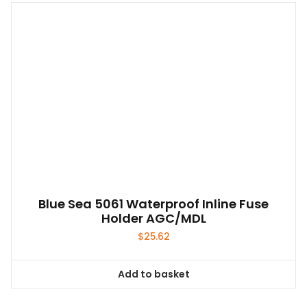
Blue Sea 5061 Waterproof Inline Fuse
Holder AGC/MDL
$
25.62
Add to basket