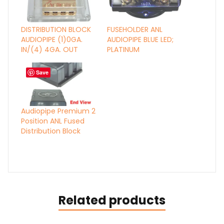
DISTRIBUTION BLOCK
FUSEHOLDER ANL
AUDIOPIPE (1)0GA.
AUDIOPIPE BLUE LED;
IN/(4) 4GA. OUT
PLATINUM
Save
Audiopipe Premium 2
Position ANL Fused
Distribution Block
Related products