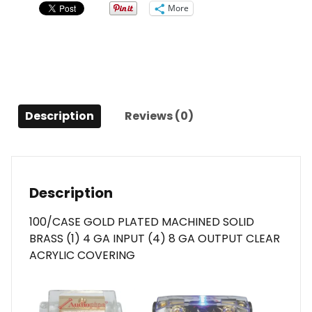
OUT
More
quantity
Description
Reviews (0)
Description
100/CASE GOLD PLATED MACHINED SOLID
BRASS (1) 4 GA INPUT (4) 8 GA OUTPUT CLEAR
ACRYLIC COVERING