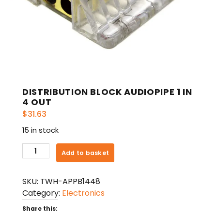
DISTRIBUTION BLOCK AUDIOPIPE 1 IN
4 OUT
$
31.63
15 in stock
DISTRIBUTION
Add to basket
BLOCK
AUDIOPIPE
SKU:
TWH-APPB1448
1
Category:
Electronics
IN
4
Share this: