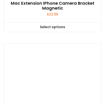
Mac Extension IPhone Camera Bracket
Magnetic
$
22.99
Select options
This
product
has
multiple
variants.
The
options
may
be
chosen
on
the
product
page