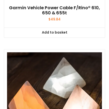
Garmin Vehicle Power Cable F/Rino® 610,
650 & 655t
$
49.84
Add to basket