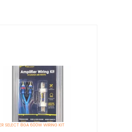
ER SELECT 8GA 600W WIRING KIT