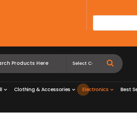
A
l
l
C
l
o
t
h
i
n
g
&
A
c
c
e
s
s
o
r
i
e
s
E
l
e
c
t
r
o
n
i
c
s
B
e
s
t
S