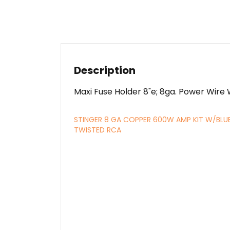
Description
Maxi Fuse Holder 8"e; 8ga. Power Wire
STINGER 8 GA COPPER 600W AMP KIT W/BLU
TWISTED RCA