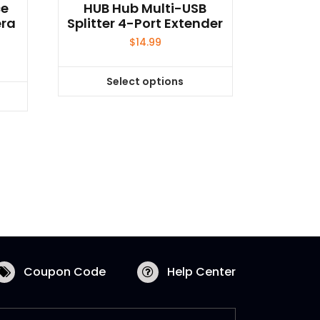
ce
HUB Hub Multi-USB
era
Splitter 4-Port Extender
$
14.99
Select options
This
product
has
multiple
variants.
The
options
may
be
chosen
on
Coupon Code
Help Center
the
product
page