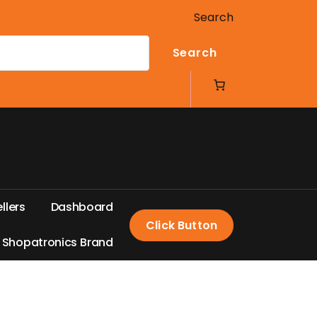
Search
Search
e
l
l
e
r
s
D
a
s
h
b
o
a
r
d
Click Button
S
h
o
p
a
t
r
o
n
i
c
s
B
r
a
n
d