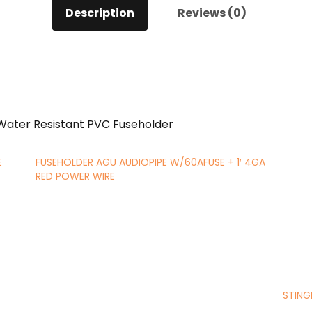
Description
Reviews (0)
 Water Resistant PVC Fuseholder
E
FUSEHOLDER AGU AUDIOPIPE W/60AFUSE + 1′ 4GA
RED POWER WIRE
STING