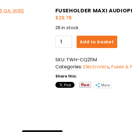
FUSEHOLDER MAXI AUDIOPIP
$
29.78
28 in stock
FUSEHOLDER
Add to basket
MAXI
AUDIOPIPE
SKU:
TWH-CQ211M
WITH
Categories:
Electronics
,
Fuses & 
8"
-
Share this:
8
More
GA.
WIRE
quantity