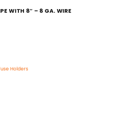
E WITH 8″ – 8 GA. WIRE
Fuse Holders