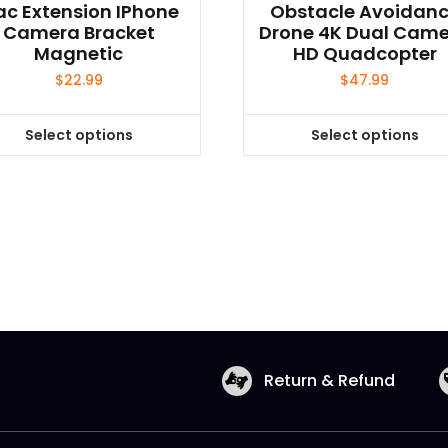
c Extension IPhone
Obstacle Avoidan
Camera Bracket
Drone 4K Dual Cam
Magnetic
HD Quadcopter
$
22.99
$
47.99
Select options
Select options
This
This
product
product
has
has
multiple
multiple
variants.
variants.
The
The
options
options
may
may
be
be
chosen
chosen
Return & Refund
on
on
the
the
product
product