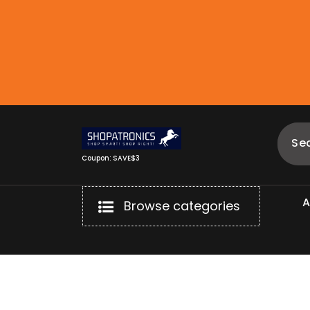
Skip
to
content
Coupon: SAVE$3
Browse categories