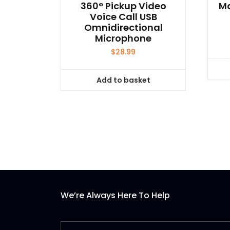
360° Pickup Video
Ma
Voice Call USB
Omnidirectional
Microphone
$
28.99
Add to basket
We’re Always Here To Help