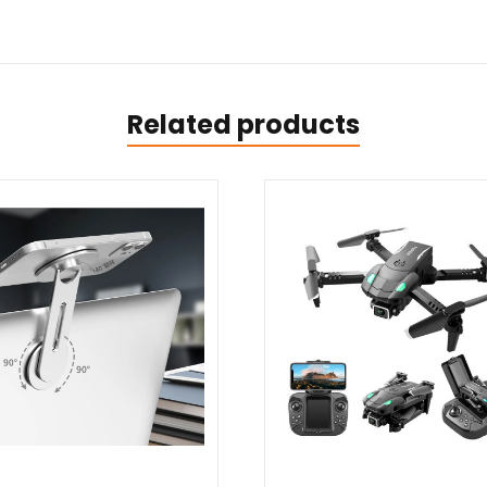
Related products