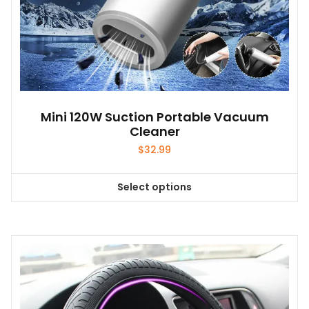
Mini 120W Suction Portable Vacuum
Cleaner
$
32.99
Select options
This
product
has
multiple
variants.
The
options