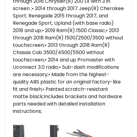
through 2016 Chrysler(R) 200 LX with 3 in.
screen ;• 2014 through 2017 Jeep(R) Cherokee
Sport; Renegade 2015 through 2017, and
Renegade Sport, Upland (with base radio)
2018 and up;• 2019 Ram(R) 1500 Classic;• 2013
through 2018 Ram(R) 1500/2500/3500 without
touchscreen;• 2013 through 2018 Ram(R)
Chassis Cab 3500/4500/5500 without
touchscreen;• 2014 and up Promaster with
Uconnect 3.0 radio;• Sub-dash modifications
are necessary;• Made from the highest-
quality ABS plastic for an original factory-like
fit and finish;• Painted scratch-resistant
matte black;Includes brackets and hardware
parts needed with detailed installation
instructions;