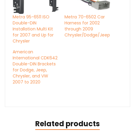
Metra 95-6511 ISO
Metra 70-6502 Car
Double-DIN
Harness for 2002
Installation Multi Kit
through 2009
for 2007 and Up for
Chrysler/Dodge/Jeep
Chrysler
American
International CDK642
Double-DIN Brackets
for Dodge, Jeep,
Chrysler, and VW
2007 to 2020
Related products