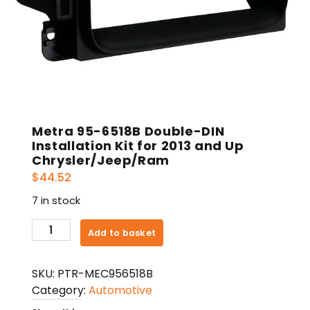
Metra 95-6518B Double-DIN
Installation Kit for 2013 and Up
Chrysler/Jeep/Ram
$
44.52
7 in stock
Metra
Add to basket
95-
6518B
SKU:
PTR-MEC956518B
Double-
Category:
Automotive
DIN
Installation