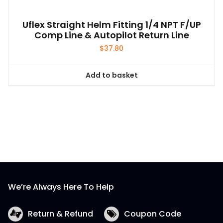
Uflex Straight Helm Fitting 1/4 NPT F/UP
Comp Line & Autopilot Return Line
$
37.80
Add to basket
We’re Always Here To Help
Return & Refund
Coupon Code