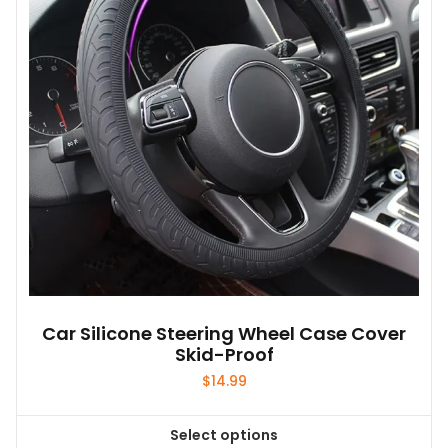
may
be
chosen
on
the
product
page
Car Silicone Steering Wheel Case Cover
Skid-Proof
$
14.99
Select options
This