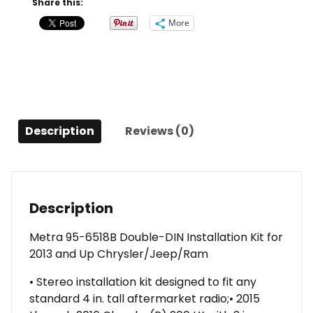
Share this:
Kit
More
for
2013
and
Up
Chrysler/Jeep/Ram
quantity
Description
Reviews (0)
Description
Metra 95-6518B Double-DIN Installation Kit for
2013 and Up Chrysler/Jeep/Ram
• Stereo installation kit designed to fit any
standard 4 in. tall aftermarket radio;• 2015