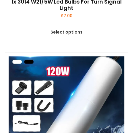
1x 3014 W21/5W Led Bulbs For Turn Signal
Light
$
7.00
Select options
This
product
has
multiple
variants.
The
options
may
be
chosen
on
the
product
page