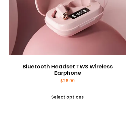
product
page
Bluetooth Headset TWS Wireless
Earphone
$
26.00
Select options
This
product
has
multiple
variants.