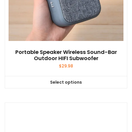
Portable Speaker Wireless Sound-Bar
Outdoor HIFI Subwoofer
$
29.98
Select options
This
product
has
multiple
variants.
The
options