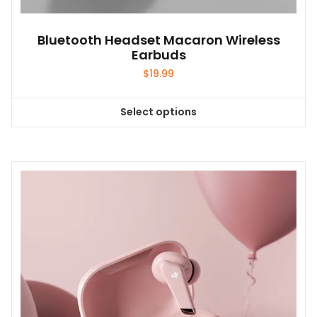
Bluetooth Headset Macaron Wireless
Earbuds
$
19.99
Select options
This
product
has
multiple
variants.
The
options
may
be
chosen
on
the