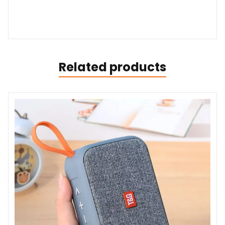
Related products