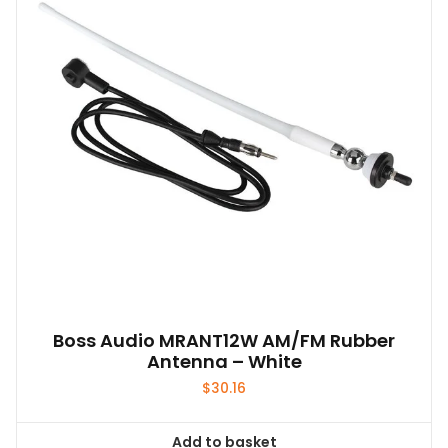
may
be
chosen
on
the
product
page
Boss Audio MRANT12W AM/FM Rubber
Antenna – White
$
30.16
Add to basket