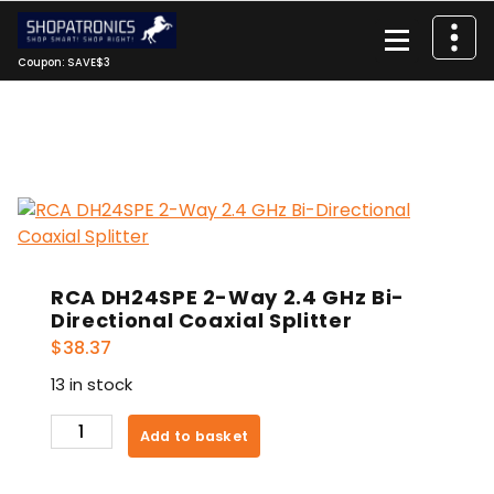
Skip
to
content
Coupon: SAVE$3
RCA DH24SPE 2-Way 2.4 GHz Bi-
Directional Coaxial Splitter
$
38.37
13 in stock
RCA
Add to basket
DH24SPE
2-