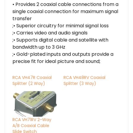
• Provides 2 coaxial cable connections from a
single coaxial connection for maximum signal
transfer
;• Superior circuitry for minimal signal loss
;• Carries video and audio signals
;• Supports digital cable and satellite with
bandwidth up to 3 GHz
;• Gold-plated inputs and outputs provide a
precise fit for ideal picture and sound;
RCA VH47R Coaxial
RCA VH48RV Coaxial
Splitter (2 Way)
Splitter (3 Way)
RCA VH71RV 2-Way
A/B Coaxial Cable
Slide Switch