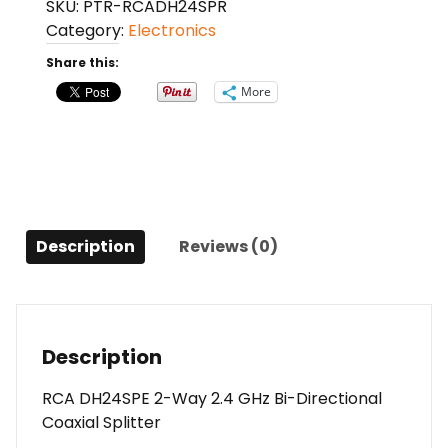
SKU:
PTR-RCADH24SPR
Way
Category:
Electronics
2.4
GHz
Share this:
Bi-
More
Directional
Coaxial
Splitter
quantity
Description
Reviews (0)
Description
RCA DH24SPE 2-Way 2.4 GHz Bi-Directional
Coaxial Splitter